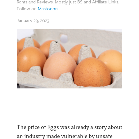
Rants and Reviews. Mostly just BS and Affiliate Links.
Follow on
Mastodon
January 23, 2023
The price of Eggs was already a story about
an industry made vulnerable by unsafe