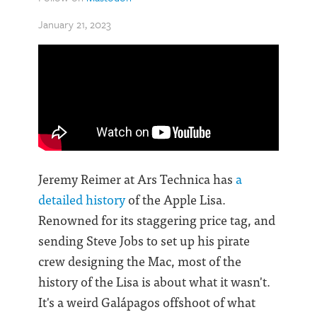
January 21, 2023
Jeremy Reimer at Ars Technica has
a
detailed history
of the Apple Lisa.
Renowned for its staggering price tag, and
sending Steve Jobs to set up his pirate
crew designing the Mac, most of the
history of the Lisa is about what it wasn't.
It's a weird Galápagos offshoot of what