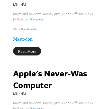
MikeNM
Rants and Reviews. Mostly just BS and Affiliate Links.
Follow on
Mastodon
January 21, 2023
Mastodon
Read More
Apple's Never-Was
Computer
MikeNM
Rants and Reviews. Mostly just BS and Affiliate Links.
Follow on
Mastodon