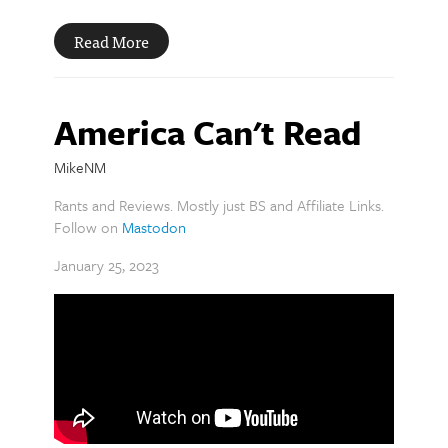
Read More
America Can't Read
MikeNM
Rants and Reviews. Mostly just BS and Affiliate Links.
Follow on
Mastodon
January 25, 2023