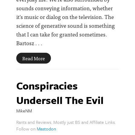
sounds conveying information, whether
it's music or dialog on the television. The
science of generative sound is something
that I can take for granted sometimes.
Bartosz . . .
Read More
Conspiracies
Undersell The Evil
MikeNM
Rants and Reviews. Mostly just BS and Affiliate Links.
Follow on
Mastodon