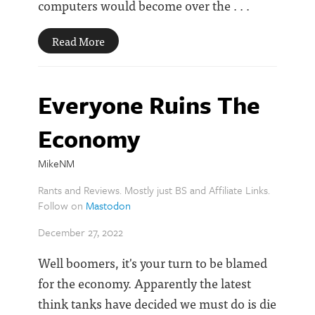
computers would become over the . . .
Read More
Everyone Ruins The
Economy
MikeNM
Rants and Reviews. Mostly just BS and Affiliate Links.
Follow on
Mastodon
December 27, 2022
Well boomers, it's your turn to be blamed
for the economy. Apparently the latest
think tanks have decided we must do is die