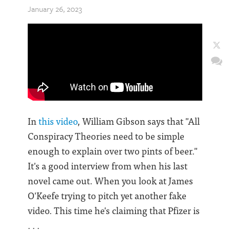
January 26, 2023
In
this video
, William Gibson says that "All
Conspiracy Theories need to be simple
enough to explain over two pints of beer."
It's a good interview from when his last
novel came out. When you look at James
O'Keefe trying to pitch yet another fake
video. This time he's claiming that Pfizer is
. . .