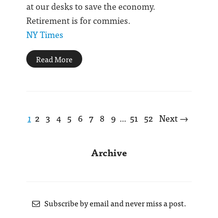
at our desks to save the economy.
Retirement is for commies.
NY Times
Read More
1
2
3
4
5
6
7
8
9
51
52
Next →
…
Archive
Subscribe by email and never miss a post.