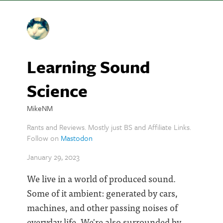
Learning Sound
Science
MikeNM
Rants and Reviews. Mostly just BS and Affiliate Links.
Follow on
Mastodon
January 29, 2023
We live in a world of produced sound.
Some of it ambient: generated by cars,
machines, and other passing noises of
everyday life. We're also surrounded by