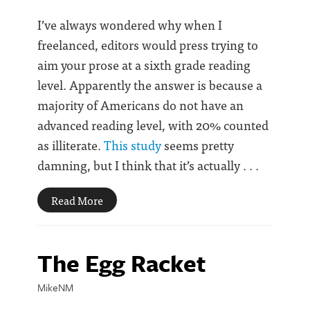
I’ve always wondered why when I
freelanced, editors would press trying to
aim your prose at a sixth grade reading
level. Apparently the answer is because a
majority of Americans do not have an
advanced reading level, with 20% counted
as illiterate.
This study
seems pretty
damning, but I think that it’s actually . . .
Read More
The Egg Racket
MikeNM