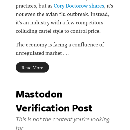
practices, but as
Cory Doctorow shares
, it's
not even the avian flu outbreak. Instead,
it's an industry with a few competitors
colluding cartel style to control price.
The economy is facing a confluence of
unregulated market . . .
Read More
Mastodon
Verification Post
This is not the content you're looking
for