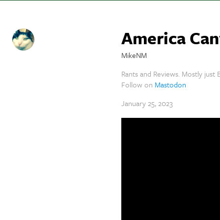
America Can
MikeNM
Rants and Reviews. Mostly just B
Follow on
Mastodon
January 25, 2023