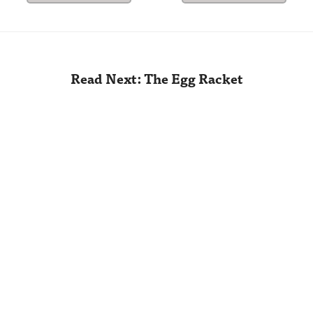
Read Next: The Egg Racket