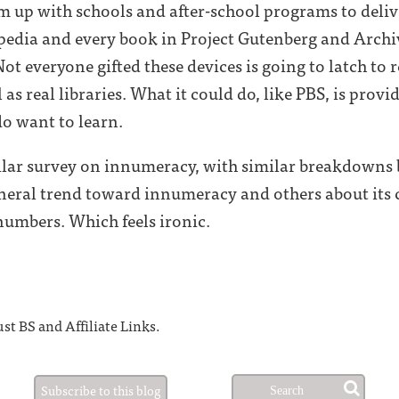
am up with schools and after-school programs to deliv
ipedia and every book in Project Gutenberg and Archi
t everyone gifted these devices is going to latch to r
 as real libraries. What it could do, like PBS, is pro
o want to learn.
imilar survey on innumeracy, with similar breakdowns b
eneral trend toward innumeracy and others about its 
numbers. Which feels ironic.
st BS and Affiliate Links.
Subscribe to this blog