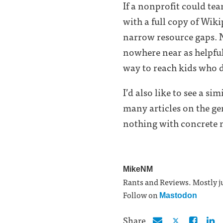
If a nonprofit could te
with a full copy of Wik
narrow resource gaps. No
nowhere near as helpful
way to reach kids who d
I’d also like to see a s
many articles on the g
nothing with concrete 
MikeNM
Rants and Reviews. Mostly ju
Follow on
Mastodon
Share