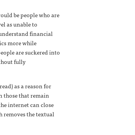
 would be people who are
vel as unable to
understand financial
ics more while
people are suckered into
thout fully
read) as a reason for
en those that remain
the internet can close
h removes the textual