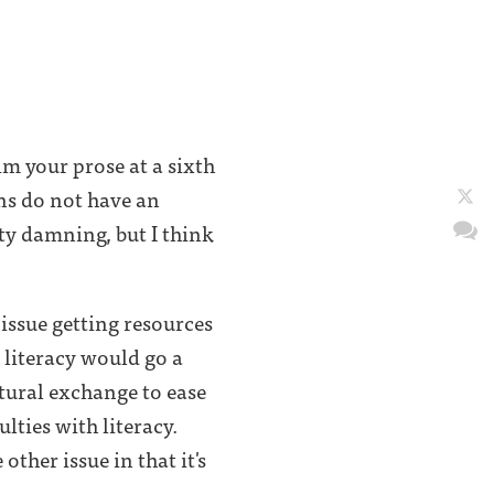
m your prose at a sixth
ns do not have an
ty damning, but I think
 issue getting resources
 literacy would go a
tural exchange to ease
lties with literacy.
other issue in that it's