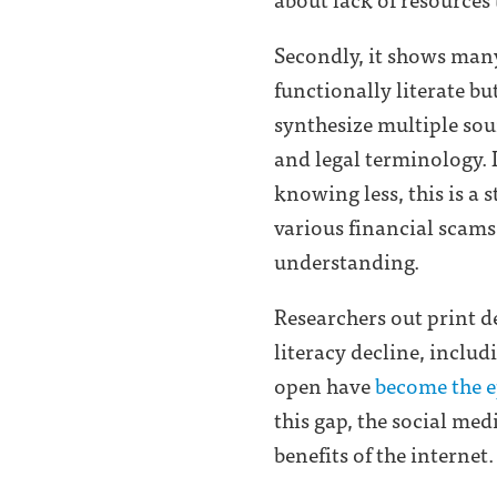
Secondly, it shows many
functionally literate bu
synthesize multiple so
and legal terminology.
knowing less, this is a
various financial scams 
understanding.
Researchers out print de
literacy decline, includ
open have
become the e
this gap, the social me
benefits of the internet.