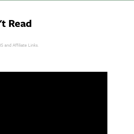
't Read
S and Affiliate Links.