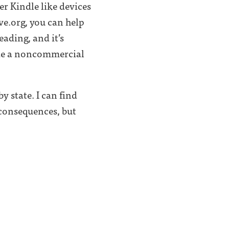
er Kindle like devices
ve.org, you can help
eading, and it’s
vide a noncommercial
y state. I can find
consequences, but