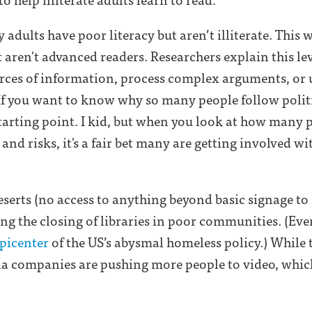
 adults have poor literacy but aren’t illiterate. This
t aren't advanced readers. Researchers explain this le
urces of information, process complex arguments, or 
 If you want to know why so many people follow polit
 starting point. I kid, but when you look at how many 
and risks, it's a fair bet many are getting involved wi
serts (no access to anything beyond basic signage to 
ing the closing of libraries in poor communities. (Ev
picenter
of the US’s abysmal homeless policy.) While 
dia companies are pushing more people to video, whic