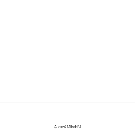
© 2026 MikeNM