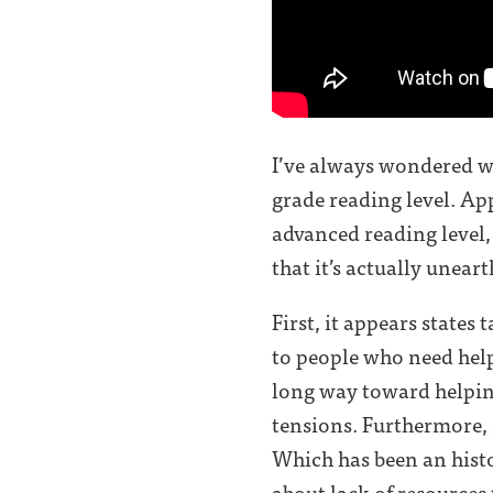
I’ve always wondered wh
grade reading level. Ap
advanced reading level,
that it’s actually unea
First, it appears states
to people who need help
long way toward helping
tensions. Furthermore, 
Which has been an histori
about lack of resources t