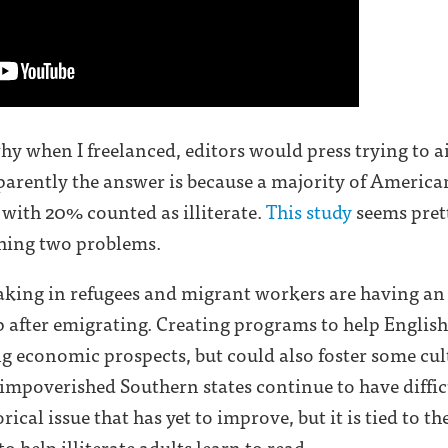
y when I freelanced, editors would press trying to ai
parently the answer is because a majority of America
 with 20% counted as illiterate.
This study
seems pret
rthing two problems.
 taking in refugees and migrant workers are having an
 after emigrating. Creating programs to help English
 economic prospects, but could also foster some cul
impoverished Southern states continue to have difficu
cal issue that has yet to improve, but it is tied to the 
o help illiterate adults learn to read.