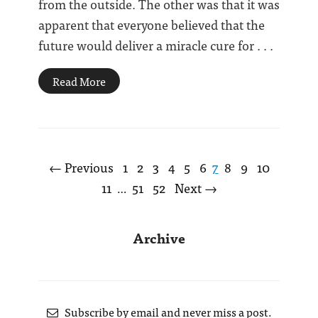
from the outside. The other was that it was
apparent that everyone believed that the
future would deliver a miracle cure for . . .
Read More
← Previous
1
2
3
4
5
6
7
8
9
10
11
51
52
Next →
…
Archive
Subscribe by email and never miss a post.