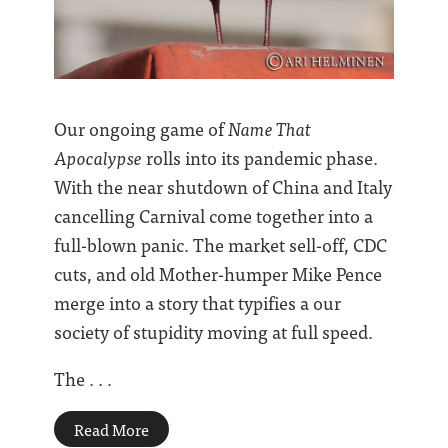
Our ongoing game of
Name That
Apocalypse
rolls into its pandemic phase.
With the near shutdown of China and Italy
cancelling Carnival come together into a
full-blown panic. The market sell-off, CDC
cuts, and old Mother-humper Mike Pence
merge into a story that typifies a our
society of stupidity moving at full speed.
The . . .
Read More