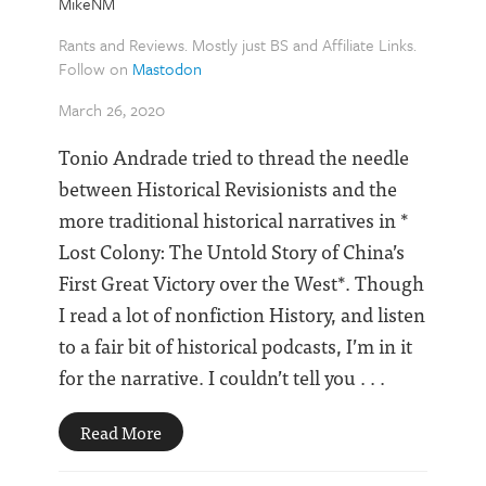
MikeNM
Rants and Reviews. Mostly just BS and Affiliate Links.
Follow on
Mastodon
March 26, 2020
Tonio Andrade tried to thread the needle
between Historical Revisionists and the
more traditional historical narratives in *
Lost Colony: The Untold Story of China’s
First Great Victory over the West*. Though
I read a lot of nonfiction History, and listen
to a fair bit of historical podcasts, I’m in it
for the narrative. I couldn’t tell you . . .
Read More