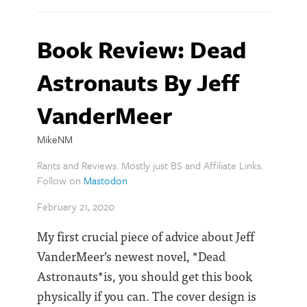
Book Review: Dead
Astronauts By Jeff
VanderMeer
MikeNM
Rants and Reviews. Mostly just BS and Affiliate Links.
Follow on
Mastodon
February 21, 2020
My first crucial piece of advice about Jeff
VanderMeer’s newest novel, *Dead
Astronauts*is, you should get this book
physically if you can. The cover design is