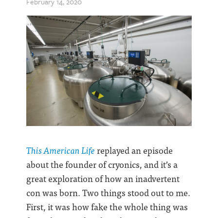
February 14, 2020
This American Life
replayed an episode
about the founder of cryonics, and it’s a
great exploration of how an inadvertent
con was born. Two things stood out to me.
First, it was how fake the whole thing was