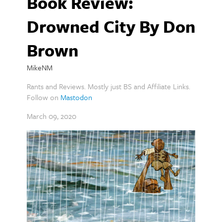
Book Review:
Drowned City By Don
Brown
MikeNM
Rants and Reviews. Mostly just BS and Affiliate Links.
Follow on
Mastodon
March 09, 2020