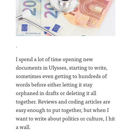
.
I spend a lot of time opening new
documents in Ulysses, starting to write,
sometimes even getting to hundreds of
words before either letting it stay
orphaned in drafts or deleting it all
together. Reviews and coding articles are
easy enough to put together, but when I
want to write about politics or culture, I hit
a wall.