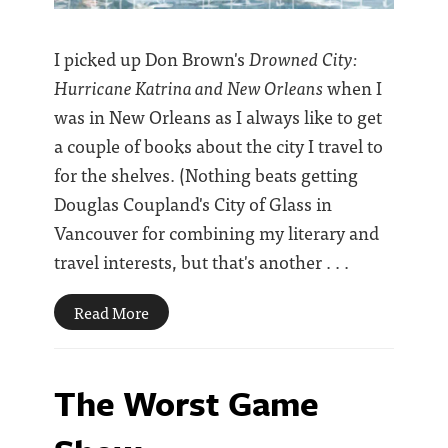
I picked up Don Brown's
Drowned City:
Hurricane Katrina and New Orleans
when I
was in New Orleans as I always like to get
a couple of books about the city I travel to
for the shelves. (Nothing beats getting
Douglas Coupland's City of Glass in
Vancouver for combining my literary and
travel interests, but that's another . . .
Read More
The Worst Game