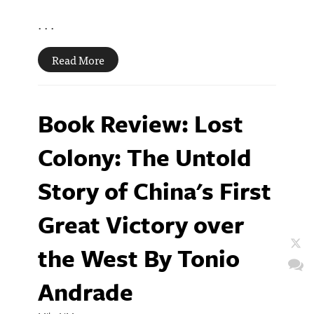
. . .
Read More
Book Review: Lost
Colony: The Untold
Story of China's First
Great Victory over
the West By Tonio
Andrade