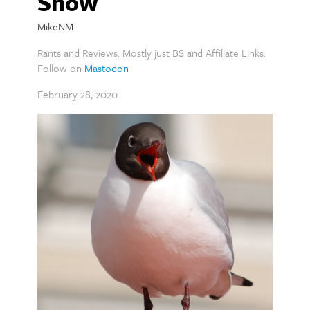
Show
MikeNM
Rants and Reviews. Mostly just BS and Affiliate Links.
Follow on
Mastodon
February 28, 2020