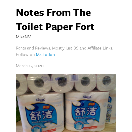
Notes From The
Toilet Paper Fort
MikeNM
Rants and Reviews. Mostly just BS and Affiliate Links.
Follow on
Mastodon
March 17, 2020