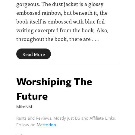
gorgeous. The dust jacket is a glossy
embossed rainbow, but beneath it, the
book itself is embossed with blue foil
writing excerpted from the book. Also,
throughout the book, there are . . .
Read More
Worshiping The
Future
MikeNM
Rants and Reviews. Mostly just BS and Affiliate Links.
Follow on
Mastodon