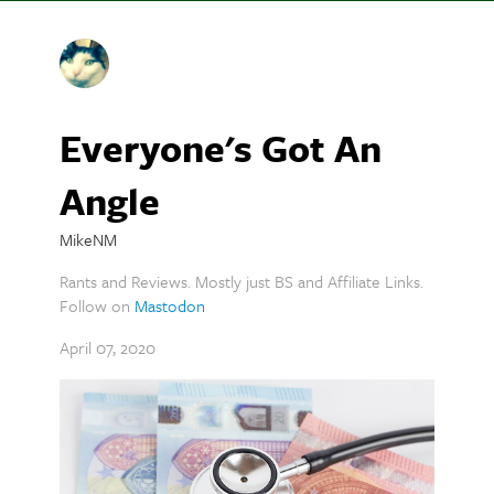
Everyone's Got An
Angle
MikeNM
Rants and Reviews. Mostly just BS and Affiliate Links.
Follow on
Mastodon
April 07, 2020