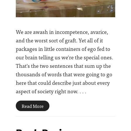
We are awash in incompetence, avarice,
and the worst sort of graft. Yet all of it
packages in little containers of ego fed to
our brain telling us we're the special ones.
That's the two sentences that sum up the
thousands of words that were going to go
here that could describe just about every
aspect of society right now. . . .
Read More