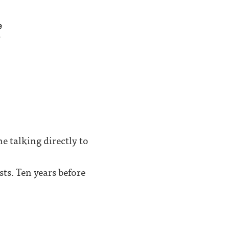
e talking directly to
ts. Ten years before