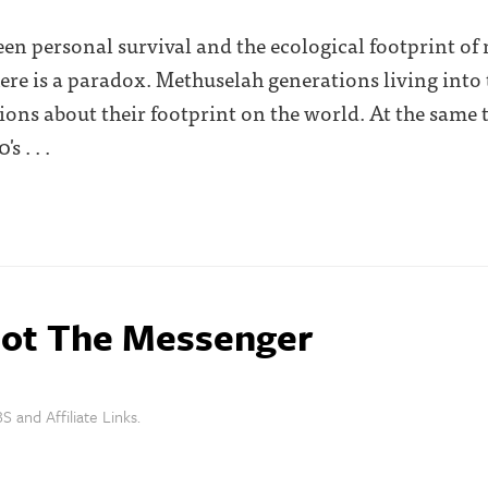
ween personal survival and the ecological footprint 
 there is a paradox. Methuselah generations living into
tions about their footprint on the world. At the same
s . . .
ot The Messenger
S and Affiliate Links.