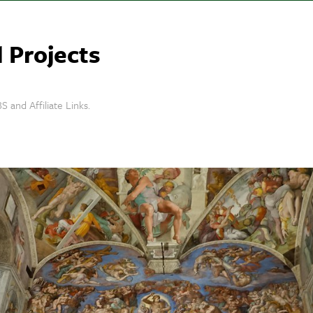
 Projects
S and Affiliate Links.