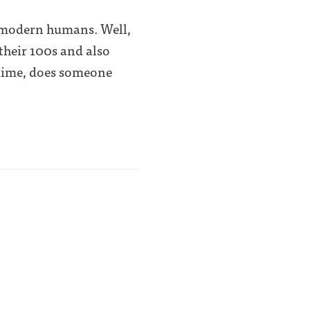
of modern humans. Well,
 their 100s and also
 time, does someone