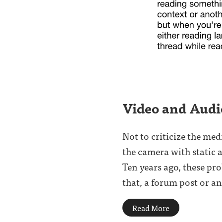
Video and Aud
Not to criticize the me
the camera with static a
Ten years ago, these pr
that, a forum post or an 
Read More