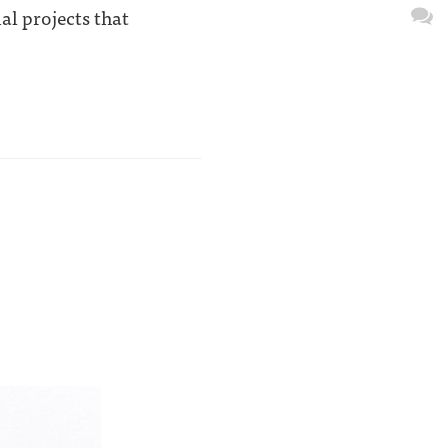
al projects that