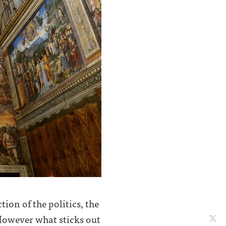
tion of the politics, the
 However what sticks out