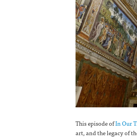
This episode of
In Our 
art, and the legacy of t