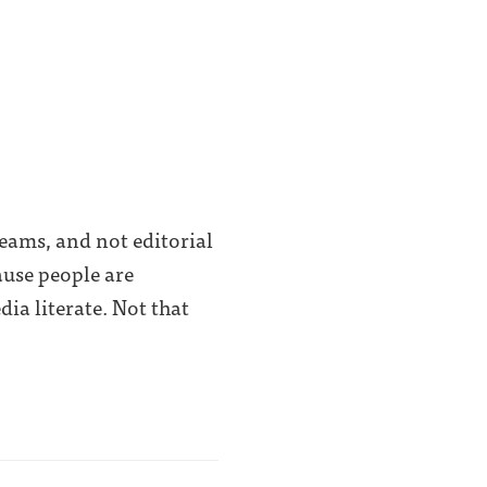
eams, and not editorial
ause people are
ia literate. Not that