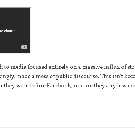
to media focused entirely on a massive influx of str
ingly, made a mess of public discourse. This isn't bec
n they were before Facebook, nor are they any less med