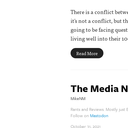
There is a conflict bet
it's not a conflict, but
going to be facing ques
living well into their 100'
Read More
The Media N
MikeNM
Rants and Reviews. Mostly just B
Follow on
Mastodon
October 31, 2021