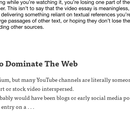
io Dominate The Web
dium, but many YouTube channels are literally someon
rt or stock video interspersed.
obably would have been blogs or early social media pos
entry on a . . .