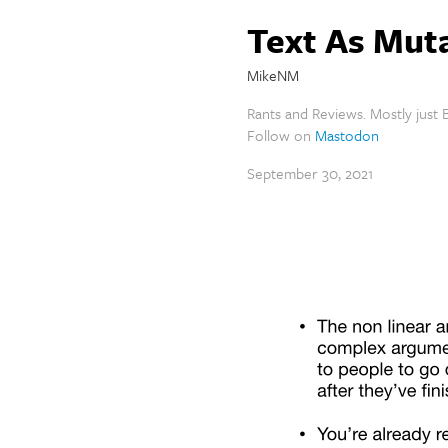
Text As Mut
MikeNM
Rants and Reviews. Mostly just B
Follow on
Mastodon
September 30, 2021