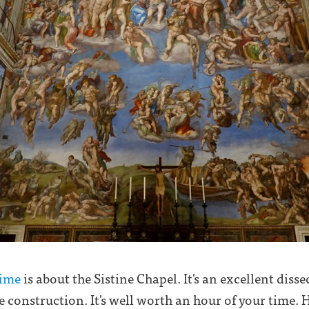
Time
is about the Sistine Chapel. It's an excellent dissec
he construction. It's well worth an hour of your time.