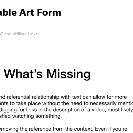
able Art Form
S and Affiliate Links.