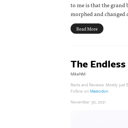
to me is that the grand
morphed and changed as 
Read More
The Endles
MikeNM
Rants and Reviews. Mostly just B
Follow on
Mastodon
November 30, 2021