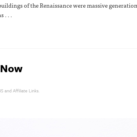
 buildings of the Renaissance were massive generation
. . .
s Now
S and Affiliate Links.