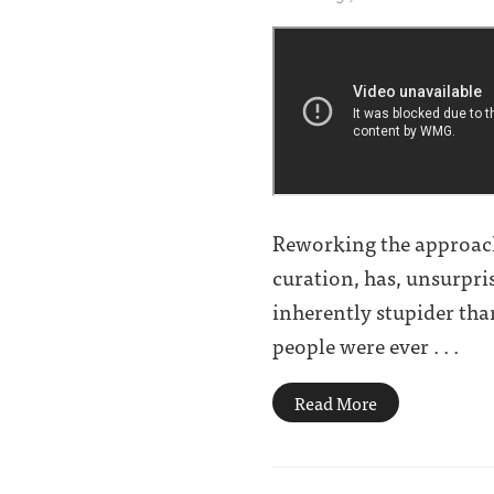
Reworking the approach 
curation, has, unsurpris
inherently stupider tha
people were ever . . .
Read More