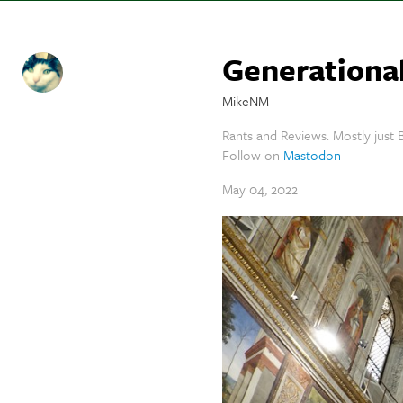
Generational
MikeNM
Rants and Reviews. Mostly just B
Follow on
Mastodon
May 04, 2022